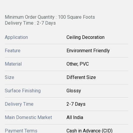
Minimum Order Quantity : 100 Square Foots
Delivery Time : 2-7 Days
Application
Ceiling Decoration
Feature
Environment Friendly
Material
Other, PVC
Size
Different Size
Surface Finishing
Glossy
Delivery Time
2-7 Days
Main Domestic Market
All India
Payment Terms
Cash in Advance (CID)