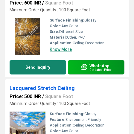
Price: 600 INR
/
Square Foot
Minimum Order Quantity : 100 Square Foot
Surface Finishing:
Glossy
Color:
Any Color
Size:
Different Size
Material:
Other, PVC
Application:
Ceiling Decoration
Know More
WhatsApp
Send Inquiry
Get Latest Price
Lacquered Stretch Ceiling
Price: 500 INR
/
Square Foot
Minimum Order Quantity : 100 Square Foot
Surface Finishing:
Glossy
Feature:
Environment Friendly
Application:
Ceiling Decoration
Color:
Any Color