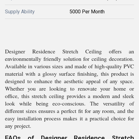
Supply Ability
5000 Per Month
Designer Residence Stretch Ceiling offers an
environmentally friendly solution for ceiling decoration.
Available in various sizes and made of high-quality PVC
material with a glossy surface finishing, this product is
designed to enhance the aesthetic appeal of any space.
Whether you are looking to renovate your home or
office, this stretch ceiling provides a modern and sleek
look while being eco-conscious. The versatility of
different sizes ensures a perfect fit for any room, and the
easy installation process makes it a practical choice for
any project.
FAQs of Designer Residence Stretch