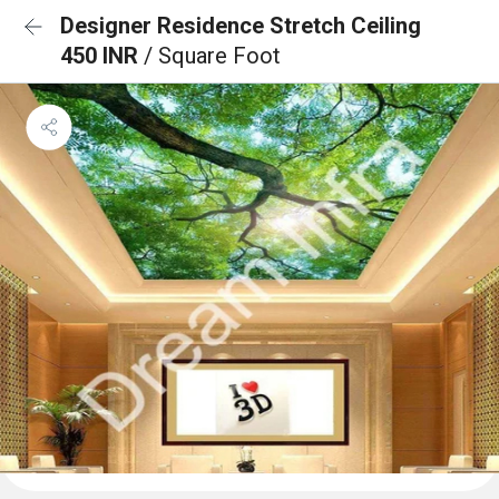
Designer Residence Stretch Ceiling
450 INR
/ Square Foot