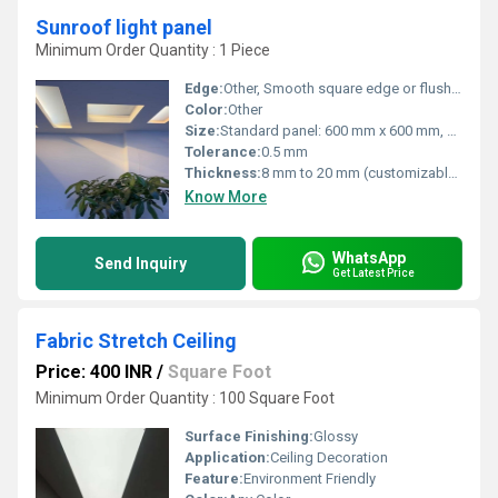
Sunroof light panel
Minimum Order Quantity : 1 Piece
Edge:
Other, Smooth square edge or flush finish
Color:
Other
Size:
Standard panel: 600 mm x 600 mm, customizable as per design
Tolerance:
0.5 mm
Thickness:
8 mm to 20 mm (customizable as per requirement)
Know More
WhatsApp
Send Inquiry
Get Latest Price
Fabric Stretch Ceiling
Price: 400 INR
/
Square Foot
Minimum Order Quantity : 100 Square Foot
Surface Finishing:
Glossy
Application:
Ceiling Decoration
Feature:
Environment Friendly