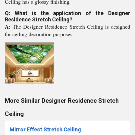
Ceiling has a glossy finishing.
Q: What is the application of the Designer
Residence Stretch Ceiling?
A:
The Designer Residence Stretch Ceiling is designed
for ceiling decoration purposes.
More Similar Designer Residence Stretch
Ceiling
Mirror Effect Stretch Ceiling