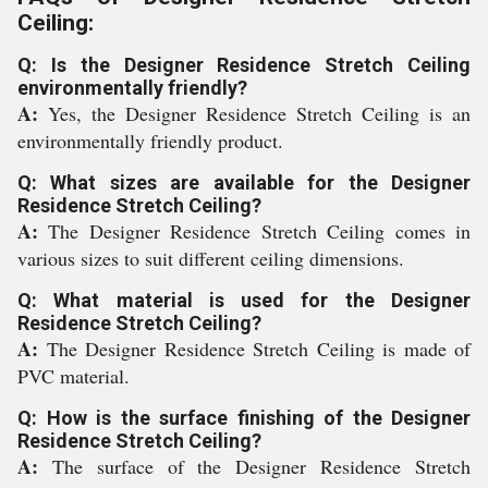
Ceiling:
Q: Is the Designer Residence Stretch Ceiling
environmentally friendly?
A:
Yes, the Designer Residence Stretch Ceiling is an
environmentally friendly product.
Q: What sizes are available for the Designer
Residence Stretch Ceiling?
A:
The Designer Residence Stretch Ceiling comes in
various sizes to suit different ceiling dimensions.
Q: What material is used for the Designer
Residence Stretch Ceiling?
A:
The Designer Residence Stretch Ceiling is made of
PVC material.
Q: How is the surface finishing of the Designer
Residence Stretch Ceiling?
A:
The surface of the Designer Residence Stretch