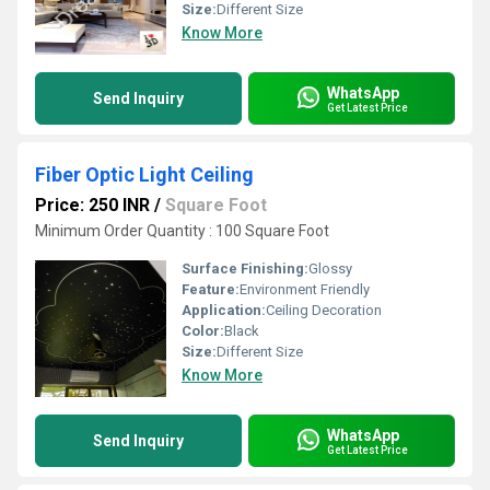
Size:
Different Size
Know More
WhatsApp
Send Inquiry
Get Latest Price
Fiber Optic Light Ceiling
Price: 250 INR
/
Square Foot
Minimum Order Quantity : 100 Square Foot
Surface Finishing:
Glossy
Feature:
Environment Friendly
Application:
Ceiling Decoration
Color:
Black
Size:
Different Size
Know More
WhatsApp
Send Inquiry
Get Latest Price