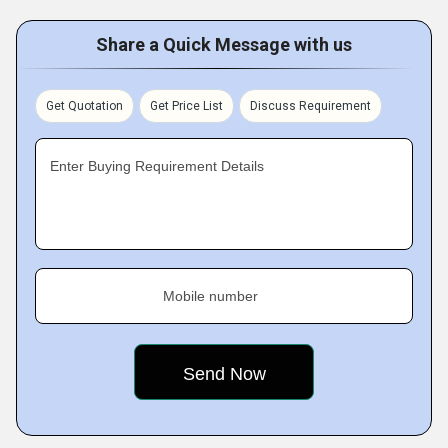
Share a Quick Message with us
Get Quotation
Get Price List
Discuss Requirement
Enter Buying Requirement Details
Mobile number