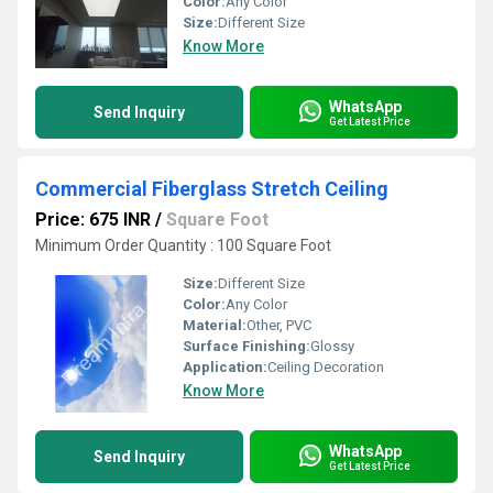
Color:
Any Color
Size:
Different Size
Know More
WhatsApp
Send Inquiry
Get Latest Price
Commercial Fiberglass Stretch Ceiling
Price: 675 INR
/
Square Foot
Minimum Order Quantity : 100 Square Foot
Size:
Different Size
Color:
Any Color
Material:
Other, PVC
Surface Finishing:
Glossy
Application:
Ceiling Decoration
Know More
WhatsApp
Send Inquiry
Get Latest Price